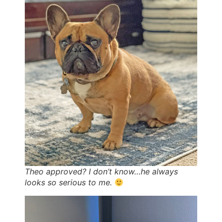
Theo approved? I don’t know…he always
looks so serious to me.