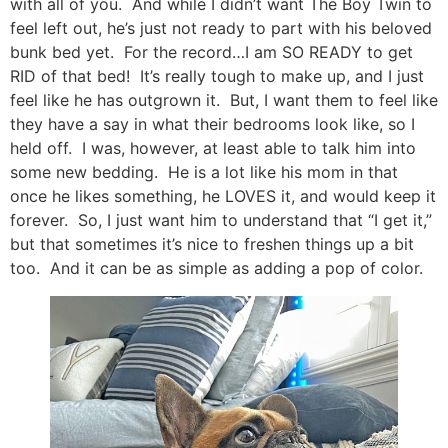
with all of you. And while I didn’t want The Boy Twin to
feel left out, he’s just not ready to part with his beloved
bunk bed yet. For the record…I am SO READY to get
RID of that bed! It’s really tough to make up, and I just
feel like he has outgrown it. But, I want them to feel like
they have a say in what their bedrooms look like, so I
held off. I was, however, at least able to talk him into
some new bedding. He is a lot like his mom in that
once he likes something, he LOVES it, and would keep it
forever. So, I just want him to understand that “I get it,”
but that sometimes it’s nice to freshen things up a bit
too. And it can be as simple as adding a pop of color.