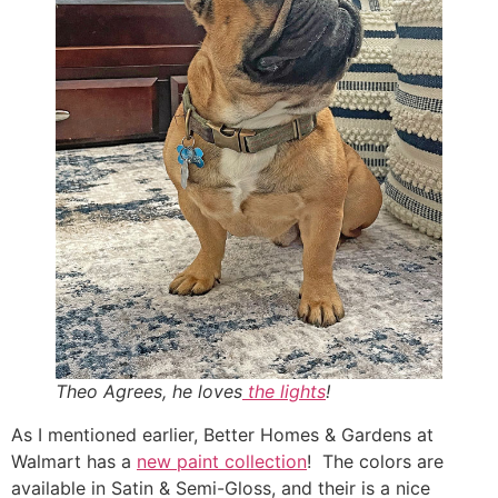
Theo Agrees, he loves
the lights
!
As I mentioned earlier, Better Homes & Gardens at
Walmart has a
new paint collection
! The colors are
available in Satin & Semi-Gloss, and their is a nice