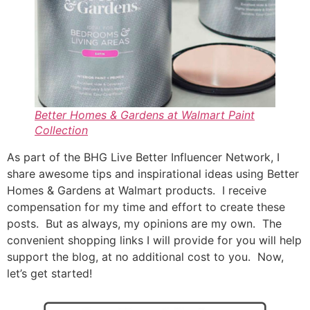
Better Homes & Gardens at Walmart Paint
Collection
As part of the BHG Live Better Influencer Network, I
share awesome tips and inspirational ideas using Better
Homes & Gardens at Walmart products. I receive
compensation for my time and effort to create these
posts. But as always, my opinions are my own. The
convenient shopping links I will provide for you will help
support the blog, at no additional cost to you. Now,
let’s get started!