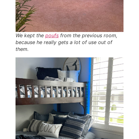
We kept the
poufs
from the previous room,
because he really gets a lot of use out of
them.