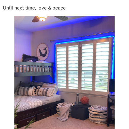
Until next time, love & peace