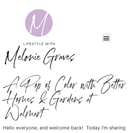
A Pop of Color with Better
Homes & Gardens at
Walmart
Hello everyone, and welcome back! Today I’m sharing