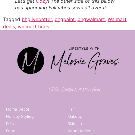
Let’s get
Cozy
! The other side of this pillow
has upcoming Fall vibes sewn all over it!
Tagged
bhglivebetter
,
bhgpaint
,
bhgwalmart
,
Walmart
deals
,
walmart finds
© 2021 | Lifestyles With Melonie Graves
Home Decor
Hair
Holiday Styling
Makeup
DIYs
Skincare
Food
About Melonie