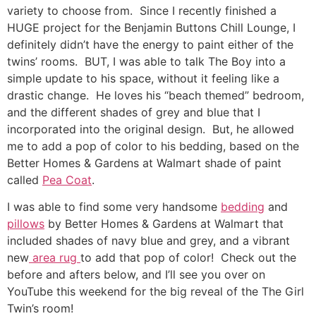
variety to choose from. Since I recently finished a
HUGE project for the Benjamin Buttons Chill Lounge, I
definitely didn’t have the energy to paint either of the
twins’ rooms. BUT, I was able to talk The Boy into a
simple update to his space, without it feeling like a
drastic change. He loves his “beach themed” bedroom,
and the different shades of grey and blue that I
incorporated into the original design. But, he allowed
me to add a pop of color to his bedding, based on the
Better Homes & Gardens at Walmart shade of paint
called
Pea Coat
.
I was able to find some very handsome
bedding
and
pillows
by Better Homes & Gardens at Walmart that
included shades of navy blue and grey, and a vibrant
new
area rug
to add that pop of color! Check out the
before and afters below, and I’ll see you over on
YouTube this weekend for the big reveal of the The Girl
Twin’s room!