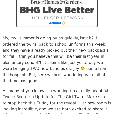
My, my…summer is going by so quickly, isn’t it? I
ordered the twins’ back to school uniforms this week,
and they have already picked out their new backpacks
for fall. Can you believe this will be their last year in
elementary school?! It seems like just yesterday we
were bringing TWO new bundles of…joy
home from
the hospital. But, here we are…wondering were all of
the time has gone.
As many of you know, I’m working on a really beautiful
Tween Bedroom Update for The Girl Twin. Make sure
to stop back this Friday for the reveal. Her new room is
looking incredible, and we are both excited to share it