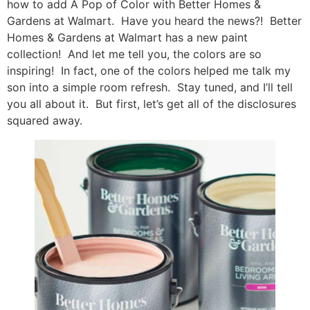
how to add A Pop of Color with Better Homes &
Gardens at Walmart. Have you heard the news?! Better
Homes & Gardens at Walmart has a new paint
collection! And let me tell you, the colors are so
inspiring! In fact, one of the colors helped me talk my
son into a simple room refresh. Stay tuned, and I’ll tell
you all about it. But first, let’s get all of the disclosures
squared away.