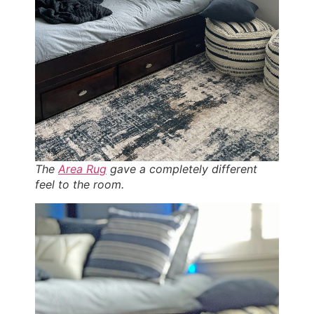
The
Area Rug
gave a completely different
feel to the room.