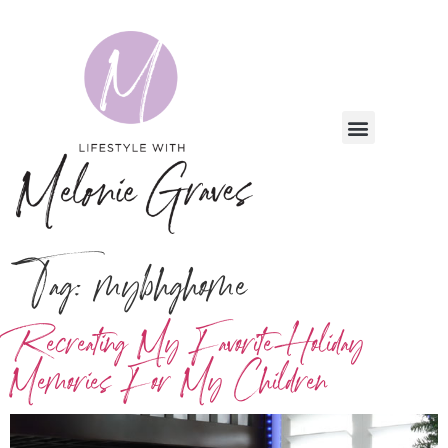
Tag:
mybhghome
Recreating My Favorite Holiday
Memories For My Children