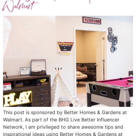
Walmart
This post is sponsored by Better Homes & Gardens at
Walmart. As part of the BHG Live Better Influencer
Network, I am privileged to share awesome tips and
inspirational ideas using Better Homes & Gardens at