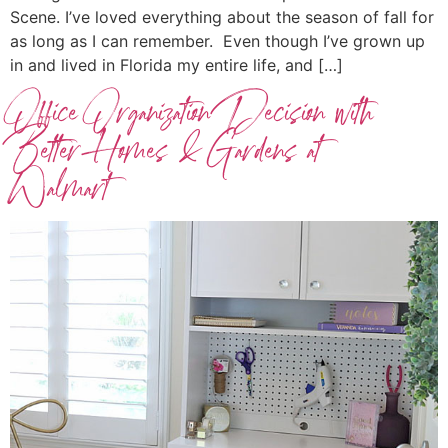
Scene. I’ve loved everything about the season of fall for
as long as I can remember. Even though I’ve grown up
in and lived in Florida my entire life, and […]
Office Organization Decision with
Better Homes & Gardens at
Walmart