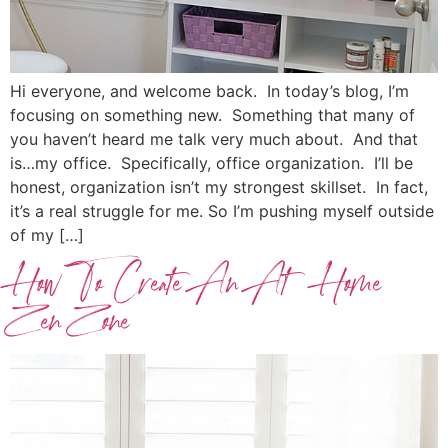
Hi everyone, and welcome back. In today’s blog, I’m
focusing on something new. Something that many of
you haven’t heard me talk very much about. And that
is…my office. Specifically, office organization. I’ll be
honest, organization isn’t my strongest skillset. In fact,
it’s a real struggle for me. So I’m pushing myself outside
of my […]
How To Create An At Home
Zen Zone