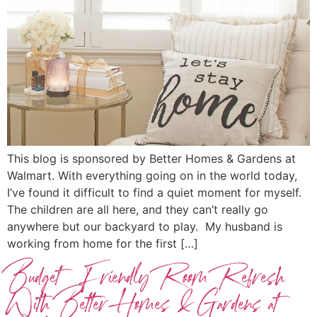
This blog is sponsored by Better Homes & Gardens at
Walmart. With everything going on in the world today,
I’ve found it difficult to find a quiet moment for myself.
The children are all here, and they can’t really go
anywhere but our backyard to play. My husband is
working from home for the first […]
Budget Friendly Room Refresh
With Better Homes & Gardens at