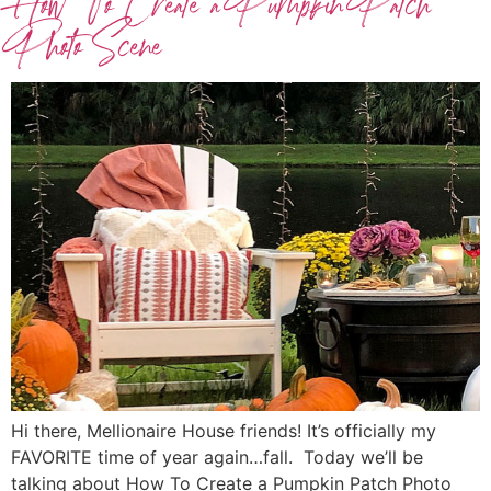
How To Create a Pumpkin Patch
Photo Scene
Hi there, Mellionaire House friends! It’s officially my
FAVORITE time of year again…fall. Today we’ll be
talking about How To Create a Pumpkin Patch Photo