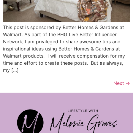
This post is sponsored by Better Homes & Gardens at
Walmart. As part of the BHG Live Better Influencer
Network, I am privileged to share awesome tips and
inspirational ideas using Better Homes & Gardens at
Walmart products. I will receive compensation for my
time and effort to create these posts. But as always,
my […]
Next
→