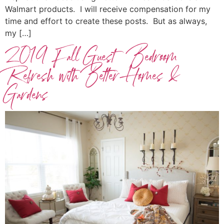
Walmart products. I will receive compensation for my
time and effort to create these posts. But as always,
my […]
2019 Fall Guest Bedroom
Refresh with Better Homes &
Gardens