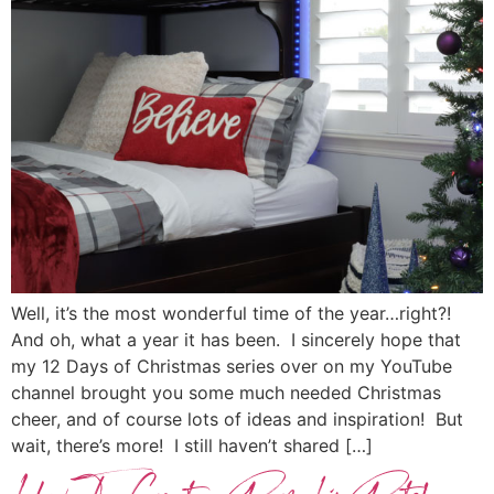
Well, it’s the most wonderful time of the year…right?!
And oh, what a year it has been. I sincerely hope that
my 12 Days of Christmas series over on my YouTube
channel brought you some much needed Christmas
cheer, and of course lots of ideas and inspiration! But
wait, there’s more! I still haven’t shared […]